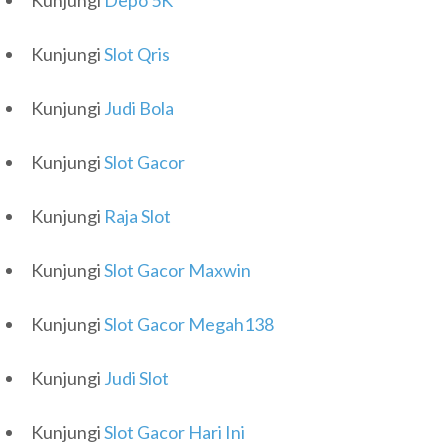
Kunjungi
Depo 5K
Kunjungi
Slot Qris
Kunjungi
Judi Bola
Kunjungi
Slot Gacor
Kunjungi
Raja Slot
Kunjungi
Slot Gacor Maxwin
Kunjungi
Slot Gacor Megah138
Kunjungi
Judi Slot
Kunjungi
Slot Gacor Hari Ini