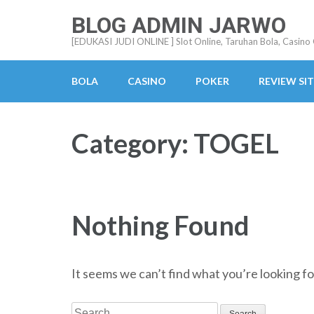
Skip
BLOG ADMIN JARWO
to
[EDUKASI JUDI ONLINE ] Slot Online, Taruhan Bola, Casino
content
(Press
BOLA
CASINO
POKER
REVIEW SIT
Enter)
Category:
TOGEL
Nothing Found
It seems we can’t find what you’re looking fo
Search