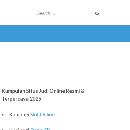
Search
for:
Kumpulan Situs Judi Online Resmi &
Terpercaya 2025
Kunjungi
Slot Online