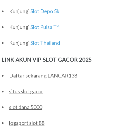
Kunjungi
Slot Depo 5k
Kunjungi
Slot Pulsa Tri
Kunjungi
Slot Thailand
LINK AKUN VIP SLOT GACOR 2025
Daftar sekarang
LANCAR138
situs slot gacor
slot dana 5000
iogsport slot 88