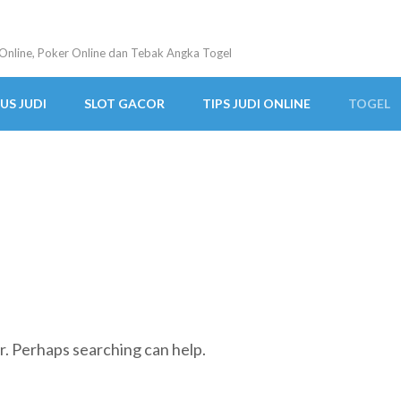
 Online, Poker Online dan Tebak Angka Togel
US JUDI
SLOT GACOR
TIPS JUDI ONLINE
TOGEL
r. Perhaps searching can help.