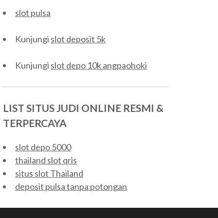
slot pulsa
Kunjungi
slot deposit 5k
Kunjungi
slot depo 10k angpaohoki
LIST SITUS JUDI ONLINE RESMI &
TERPERCAYA
slot depo 5000
thailand slot qris
situs slot Thailand
deposit pulsa tanpa potongan