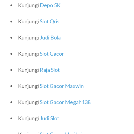
Kunjungi
Depo 5K
Kunjungi
Slot Qris
Kunjungi
Judi Bola
Kunjungi
Slot Gacor
Kunjungi
Raja Slot
Kunjungi
Slot Gacor Maxwin
Kunjungi
Slot Gacor Megah138
Kunjungi
Judi Slot