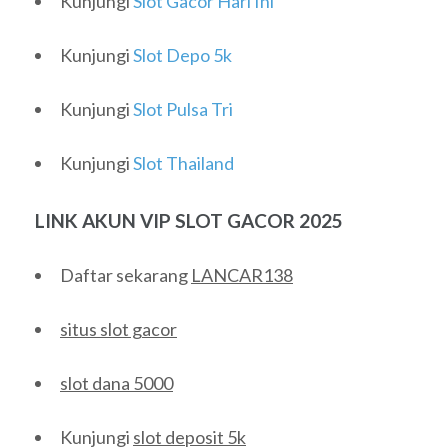
Kunjungi
Slot Gacor Hari Ini
Kunjungi
Slot Depo 5k
Kunjungi
Slot Pulsa Tri
Kunjungi
Slot Thailand
LINK AKUN VIP SLOT GACOR 2025
Daftar sekarang
LANCAR138
situs slot gacor
slot dana 5000
Kunjungi
slot deposit 5k