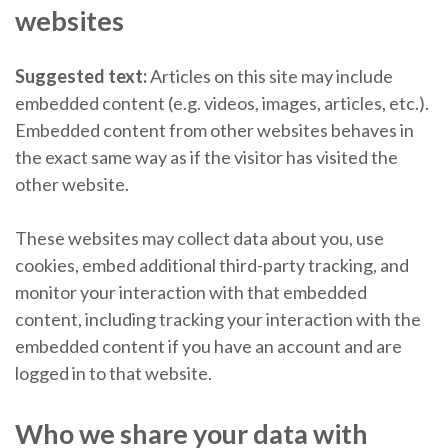
websites
Suggested text:
Articles on this site may include
embedded content (e.g. videos, images, articles, etc.).
Embedded content from other websites behaves in
the exact same way as if the visitor has visited the
other website.
These websites may collect data about you, use
cookies, embed additional third-party tracking, and
monitor your interaction with that embedded
content, including tracking your interaction with the
embedded content if you have an account and are
logged in to that website.
Who we share your data with