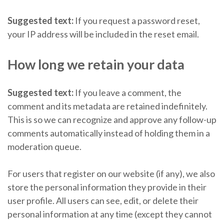
Suggested text:
If you request a password reset,
your IP address will be included in the reset email.
How long we retain your data
Suggested text:
If you leave a comment, the
comment and its metadata are retained indefinitely.
This is so we can recognize and approve any follow-up
comments automatically instead of holding them in a
moderation queue.
For users that register on our website (if any), we also
store the personal information they provide in their
user profile. All users can see, edit, or delete their
personal information at any time (except they cannot