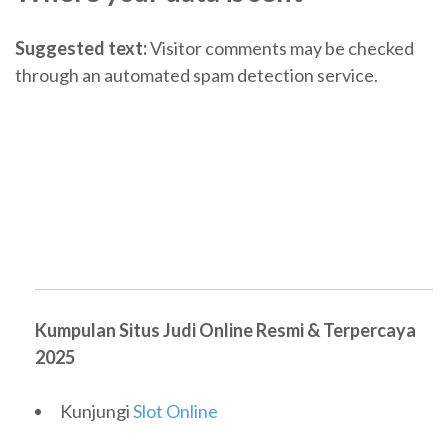
Suggested text:
Visitor comments may be checked
through an automated spam detection service.
Kumpulan Situs Judi Online Resmi & Terpercaya
2025
Kunjungi
Slot Online