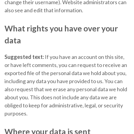
change their username). Website administrators can
also see and edit that information.
What rights you have over your
data
Suggested text:
If you have an account on this site,
or have left comments, you can request to receive an
exported file of the personal data we hold about you,
including any data you have provided to us. You can
also request that we erase any personal data we hold
about you. This does not include any data we are
obliged to keep for administrative, legal, or security
purposes.
Where your data is sent