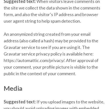
Suggested text:
When visitors leave comments on
the site we collect the data shown in the comments
form, and also the visitor’s IP address and browser
user agent string to help spam detection.
An anonymized string created from your email
address (also called a hash) may be provided to the
Gravatar service to see if you are using it. The
Gravatar service privacy policy is available here:
https://automattic.com/privacy/. After approval of
your comment, your profile picture is visible to the
public in the context of your comment.
Media
Suggested text:
If you upload images to the website,
you should avoid uploading images with embedded