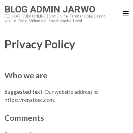
Skip
BLOG ADMIN JARWO
to
[EDUKASI JUDI ONLINE ] Slot Online, Taruhan Bola, Casino
content
Online, Poker Online dan Tebak Angka Togel
(Press
Enter)
Privacy Policy
Who we are
Suggested text:
Our website address is:
https://renatosc.com.
Comments