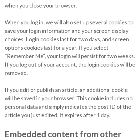
when you close your browser.
When you log in, we will also set up several cookies to
save your login information and your screen display
choices. Login cookies last for two days, and screen
options cookies last for a year. If you select
"Remember Me", your login will persist for two weeks.
If you log out of your account, the login cookies will be
removed.
If you edit or publish an article, an additional cookie
will be saved in your browser. This cookie includes no
personal data and simply indicates the post ID of the
article you just edited. It expires after 1 day.
Embedded content from other