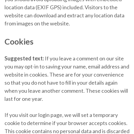
location data (EXIF GPS) included. Visitors to the
website can download and extract any location data
from images on the website.
Cookies
Suggested text:
If you leave a comment on our site
you may opt-in to saving your name, email address and
website in cookies. These are for your convenience
so that you do not have to fill in your details again
when you leave another comment. These cookies will
last for one year.
If you visit our login page, we will set a temporary
cookie to determine if your browser accepts cookies.
This cookie contains no personal data and is discarded